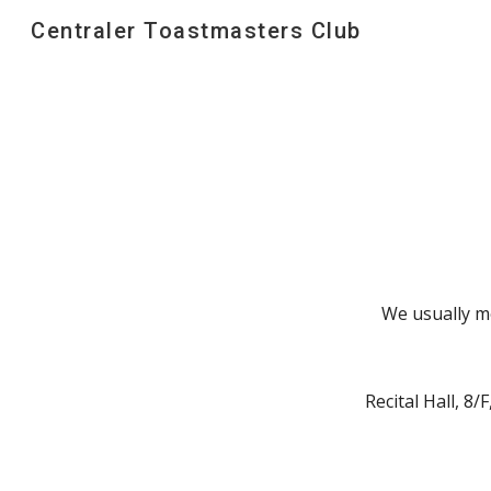
Centraler Toastmasters Club
Sk
We usually m
Recital Hall, 8