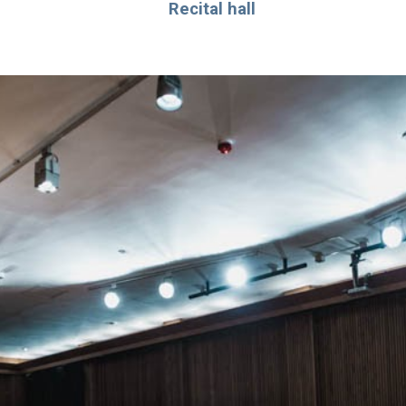
Recital hall