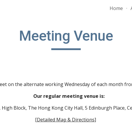
Home
ip to main content
Skip to navigat
Meeting Venue
eet on the
alternate
working Wednesday of each month from 
Our regular meeting venue is:
/F, High Block, The Hong Kong City Hall, 5 Edinburgh Place,
[
Detailed Map & Directions
]