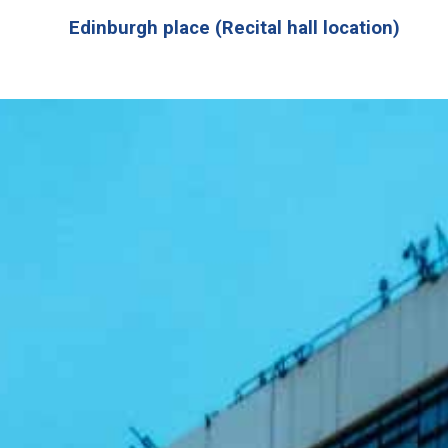
Edinburgh place (Recital hall location)