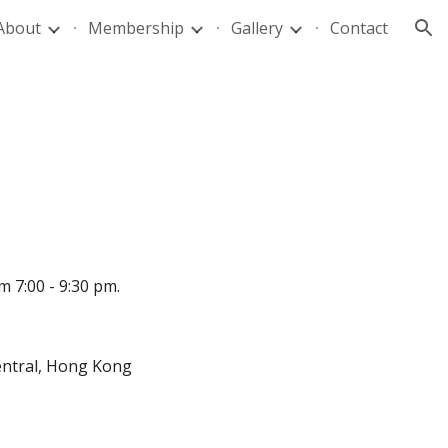
About
Membership
Gallery
Contact
ion
7:00 - 9:30 pm.
 Central, Hong Kong